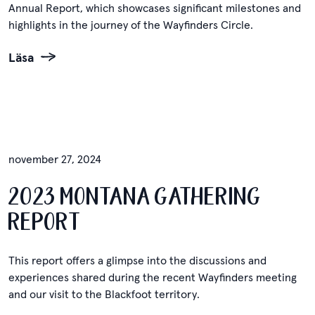
Annual Report, which showcases significant milestones and
highlights in the journey of the Wayfinders Circle.
Läsa
november 27, 2024
2023 MONTANA GATHERING
REPORT
This report offers a glimpse into the discussions and
experiences shared during the recent Wayfinders meeting
and our visit to the Blackfoot territory.