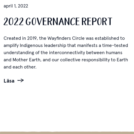
april 1, 2022
2022 GOVERNANCE REPORT
Created in 2019, the Wayfinders Circle was established to
amplify Indigenous leadership that manifests a time-tested
understanding of the interconnectivity between humans
and Mother Earth, and our collective responsibility to Earth
and each other.
Läsa