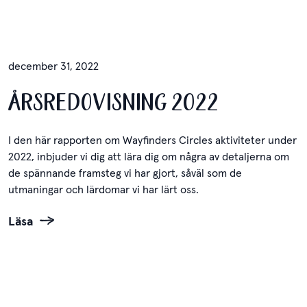
december 31, 2022
ÅRSREDOVISNING 2022
I den här rapporten om Wayfinders Circles aktiviteter under
2022, inbjuder vi dig att lära dig om några av detaljerna om
de spännande framsteg vi har gjort, såväl som de
utmaningar och lärdomar vi har lärt oss.
Läsa