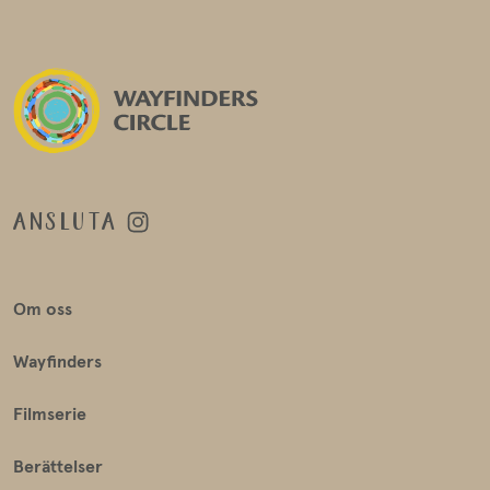
ANSLUTA
Om oss
Wayfinders
Filmserie
Berättelser