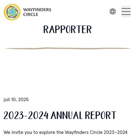
Wayfinders Circle Rapporter
Om oss
RAPPORTER
Engelsk
Wayfinders
Indonesiska
Filmserie
Ryska
Spanska
Stories
Resurser
juli 10, 2025
2023-2024 ANNUAL REPORT
We invite you to explore the Wayfinders Circle 2023–2024