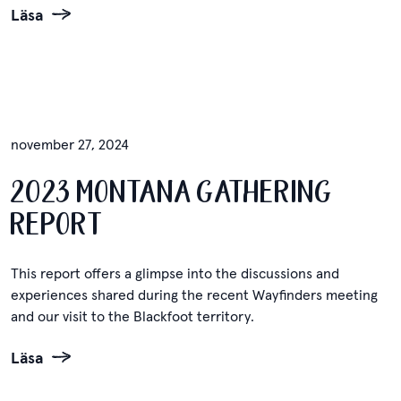
Läsa
november 27, 2024
2023 MONTANA GATHERING
REPORT
This report offers a glimpse into the discussions and
experiences shared during the recent Wayfinders meeting
and our visit to the Blackfoot territory.
Läsa