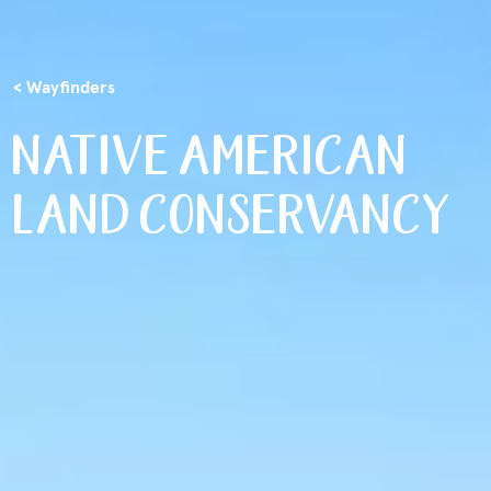
< Wayfinders
NATIVE AMERICAN
LAND CONSERVANCY