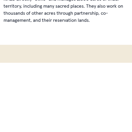
territory, including many sacred places. They also work on
thousands of other acres through partnership, co-
management, and their reservation lands.
Learn more about Native
American Land Conservancy
Learn
more