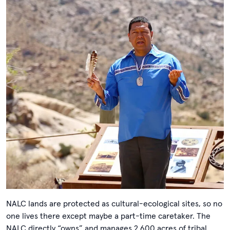
NALC lands are protected as cultural-ecological sites, so no
one lives there except maybe a part-time caretaker. The
NALC directly “owns” and manages 2,600 acres of tribal