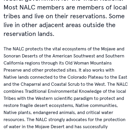
Most NALC members are members of local
tribes and live on their reservations. Some
live in other adjacent areas outside the
reservation lands.
The NALC protects the vital ecosystems of the Mojave and
Sonoran Deserts of the American Southwest and Southern
California regions through its Old Woman Mountains
Preserve and other protected sites. It also works with
Native lands connected to the Colorado Plateau to the East
and the Chaparral and Coastal Scrub to the West. The NALC
combines Traditional Environmental Knowledge of the local
Tribes with the Western scientific paradigm to protect and
restore fragile desert ecosystems, Native communities,
Native plants, endangered animals, and critical water
resources. The NALC strongly advocates for the protection
of water in the Mojave Desert and has successfully