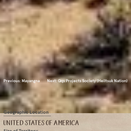
Previous:
Mayangna
Next:
Qqs Projects Society (Heiltsuk Nation)
Geographic Location
united states of america
Size of Territory