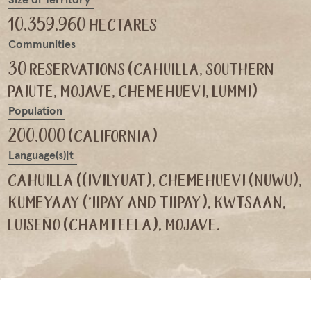
10,359,960 hectares
Communities
30 reservations (cahuilla, southern
paiute, mojave, chemehuevi, lummi)
Population
200,000 (california)
Language(s)|t
cahuilla ((ivilyuat), chemehuevi (nuwu),
kumeyaay ('iipay and tiipay), kwtsaan,
luiseño (chamteela), mojave.