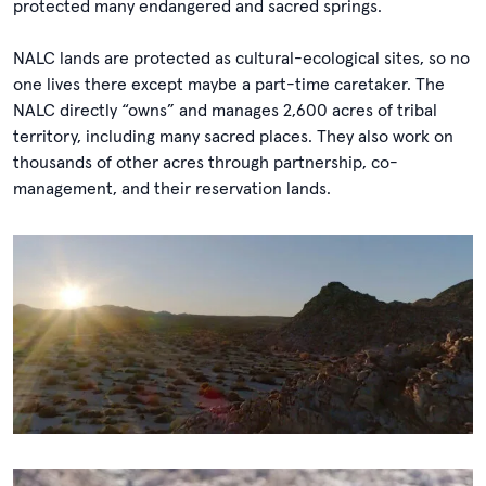
protected many endangered and sacred springs.
NALC lands are protected as cultural-ecological sites, so no
one lives there except maybe a part-time caretaker. The
NALC directly “owns” and manages 2,600 acres of tribal
territory, including many sacred places. They also work on
thousands of other acres through partnership, co-
management, and their reservation lands.