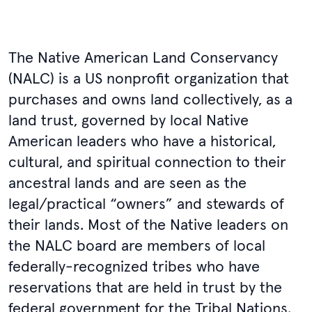
The Native American Land Conservancy
(NALC) is a US nonprofit organization that
purchases and owns land collectively, as a
land trust, governed by local Native
American leaders who have a historical,
cultural, and spiritual connection to their
ancestral lands and are seen as the
legal/practical “owners” and stewards of
their lands. Most of the Native leaders on
the NALC board are members of local
federally-recognized tribes who have
reservations that are held in trust by the
federal government for the Tribal Nations.