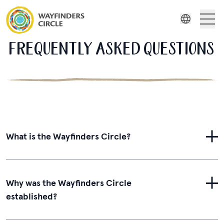
Wayfinders Circle FAQ
About Us
FREQUENTLY ASKED QUESTIONS
Indonesian
Russian
Wayfinders
Spanish
Swedish
Film Series
Stories
What is the Wayfinders Circle?
Resources
Why was the Wayfinders Circle
established?