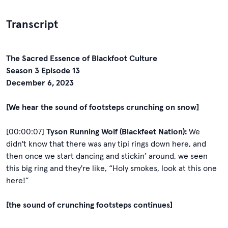
Transcript
The Sacred Essence of Blackfoot Culture
Season 3 Episode 13
December 6, 2023
[We hear the sound of footsteps crunching on snow]
[00:00:07]
Tyson Running Wolf (Blackfeet Nation):
We
didn't know that there was any tipi rings down here, and
then once we start dancing and stickin’ around, we seen
this big ring and they're like, “Holy smokes, look at this one
here!”
[the sound of crunching footsteps continues]