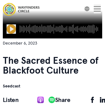
Wayfinders Circle The Sacred Essence of Blackfoot Culture
About Us
Indonesian
Wayfinders
Previous
Next
Russian
Film Series
Spanish
December 6, 2023
Swedish
Stories
The Sacred Essence of
Resources
Blackfoot Culture
Seedcast
Listen
Share