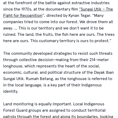
at the forefront of the battle against extractive industries
since the 1970s, at the documentary film
“Sungai Utik – The
Fight for Recognition
”, directed by Kynan Tegar. “Many
companies tried to come into our forest. We drove them all
away. … This is our territory and we don’t want it to be
ruined. The land, the fruits, the fish here are ours. The trees
here are ours. This customary territory is ours to protect.”
The community developed strategies to resist such threats
through collective decision-making from their 214-meter
longhouse, which represents the heart of the social,
economic, cultural, and political structure of the Dayak Iban
Sungai Utik. Rumah Betang, as the longhouse is referred to
in the local language, is a key part of their Indigenous
identity.
Land monitoring is equally important. Local Indigenous
Forest Guard groups are assigned to conduct territorial
patrols through the forest and along its boundaries, looking