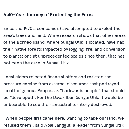
A 40-Year Journey of Protecting the Forest
Since the 1970s, companies have attempted to exploit the
area’s trees and land. While
research
shows that other areas
of the Borneo island, where Sungai Utik is located, have had
their native forests impacted by logging, fire, and conversion
to plantations at unprecedented scales since then, that has
not been the case in Sungai Utik.
Local elders rejected financial offers and resisted the
pressure coming from external discourses that portrayed
local Indigenous Peoples as “backwards people” that should
be “developed”. For the Dayak Iban Sungai Utik, it would be
unbearable to see their ancestral territory destroyed.
“When people first came here, wanting to take our land, we
refused them”, said Apai Janggut, a leader from Sungai Utik