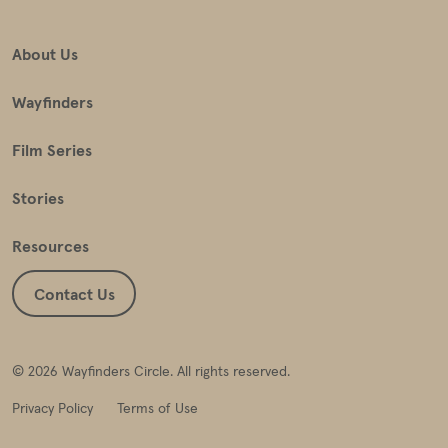
About Us
Wayfinders
Film Series
Stories
Resources
Contact Us
© 2026 Wayfinders Circle. All rights reserved.
Privacy Policy
Terms of Use