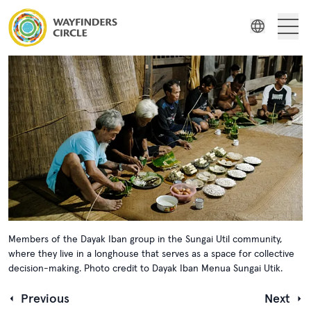
Wayfinders
Wayfinders Circle ‘The Land is Our Mother’: The Sungai Utik’s Re
Film Series
Indonesian
Stories
Russian
Spanish
Resources
Swedish
Members of the Dayak Iban group in the Sungai Util community,
where they live in a longhouse that serves as a space for collective
decision-making. Photo credit to Dayak Iban Menua Sungai Utik.
Previous
Next