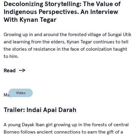
Decolonizing Storytelling: The Value of
Indigenous Perspectives. An Interview
With Kynan Tegar
Growing up in and around the forested village of Sungai Utik
and learning from the elders, Kynan Tegar continues to tell
the stories of resistance in the face of colonization taught
to him.
Read
Video
May 1, 2024
Trailer: Indai Apai Darah
A young Dayak Iban girl growing up in the forests of central
Borneo follows ancient connections to earn the gift of a