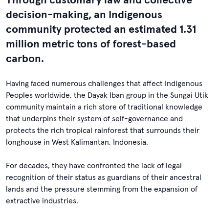
decision-making, an Indigenous
community protected an estimated 1.31
million metric tons of forest-based
carbon.
Having faced numerous challenges that affect Indigenous
Peoples worldwide, the Dayak Iban group in the Sungai Utik
community maintain a rich store of traditional knowledge
that underpins their system of self-governance and
protects the rich tropical rainforest that surrounds their
longhouse in West Kalimantan, Indonesia.
For decades, they have confronted the lack of legal
recognition of their status as guardians of their ancestral
lands and the pressure stemming from the expansion of
extractive industries.