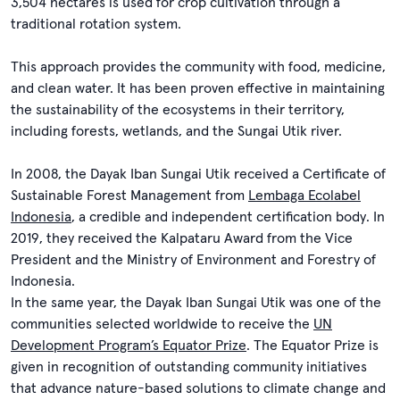
3,504 hectares is used for crop cultivation through a
traditional rotation system.
This approach provides the community with food, medicine,
and clean water. It has been proven effective in maintaining
the sustainability of the ecosystems in their territory,
including forests, wetlands, and the Sungai Utik river.
In 2008, the Dayak Iban Sungai Utik received a Certificate of
Sustainable Forest Management from
Lembaga Ecolabel
Indonesia
, a credible and independent certification body. In
2019, they received the Kalpataru Award from the Vice
President and the Ministry of Environment and Forestry of
Indonesia.
In the same year, the Dayak Iban Sungai Utik was one of the
communities selected worldwide to receive the
UN
Development Program’s Equator Prize
. The Equator Prize is
given in recognition of outstanding community initiatives
that advance nature-based solutions to climate change and