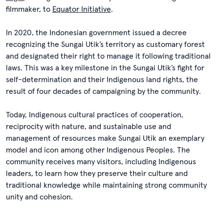
filmmaker, to
Equator Initiative
.
In 2020, the Indonesian government issued a decree
recognizing the Sungai Utik’s territory as customary forest
and designated their right to manage it following traditional
laws. This was a key milestone in the Sungai Utik’s fight for
self-determination and their Indigenous land rights, the
result of four decades of campaigning by the community.
Today, Indigenous cultural practices of cooperation,
reciprocity with nature, and sustainable use and
management of resources make Sungai Utik an exemplary
model and icon among other Indigenous Peoples. The
community receives many visitors, including Indigenous
leaders, to learn how they preserve their culture and
traditional knowledge while maintaining strong community
unity and cohesion.