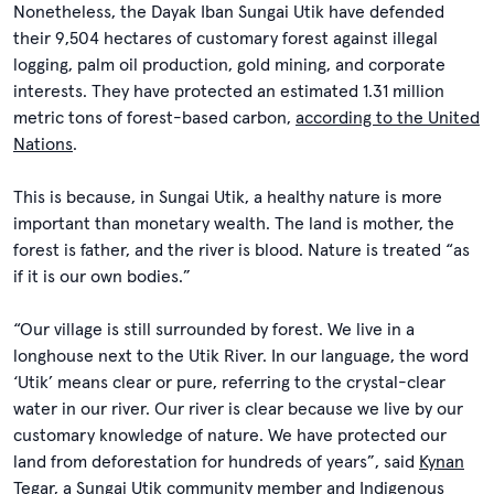
Nonetheless, the Dayak Iban Sungai Utik have defended
their 9,504 hectares of customary forest against illegal
logging, palm oil production, gold mining, and corporate
interests. They have protected an estimated 1.31 million
metric tons of forest-based carbon,
according to the United
Nations
.
This is because, in Sungai Utik, a healthy nature is more
important than monetary wealth. The land is mother, the
forest is father, and the river is blood. Nature is treated “as
if it is our own bodies.”
“Our village is still surrounded by forest. We live in a
longhouse next to the Utik River. In our language, the word
‘Utik’ means clear or pure, referring to the crystal-clear
water in our river. Our river is clear because we live by our
customary knowledge of nature. We have protected our
land from deforestation for hundreds of years”, said
Kynan
Tegar
, a Sungai Utik community member and Indigenous