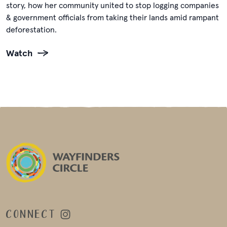
story, how her community united to stop logging companies
& government officials from taking their lands amid rampant
deforestation.
Watch
CONNECT