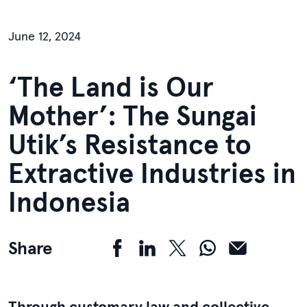
June 12, 2024
‘The Land is Our
Mother’: The Sungai
Utik’s Resistance to
Extractive Industries in
Indonesia
Share
Through customary law and collective