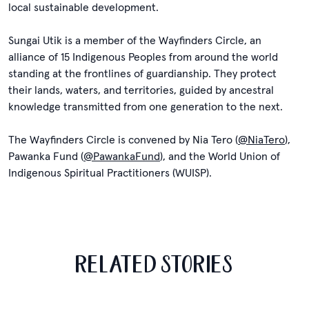
local sustainable development.
Sungai Utik is a member of the Wayfinders Circle, an
alliance of 15 Indigenous Peoples from around the world
standing at the frontlines of guardianship. They protect
their lands, waters, and territories, guided by ancestral
knowledge transmitted from one generation to the next.
The Wayfinders Circle is convened by Nia Tero (
@NiaTero
),
Pawanka Fund (
@PawankaFund
), and the World Union of
Indigenous Spiritual Practitioners (WUISP).
RELATED STORIES