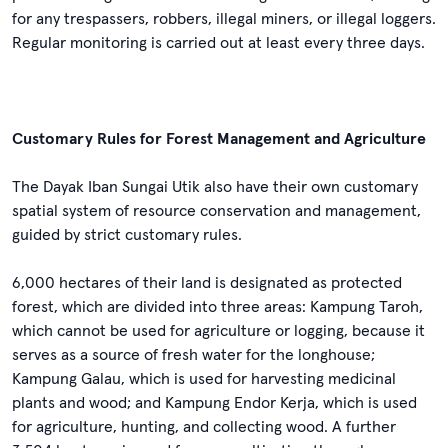
for any trespassers, robbers, illegal miners, or illegal loggers.
Regular monitoring is carried out at least every three days.
Customary Rules for Forest Management and Agriculture
The Dayak Iban Sungai Utik also have their own customary
spatial system of resource conservation and management,
guided by strict customary rules.
6,000 hectares of their land is designated as protected
forest, which are divided into three areas: Kampung Taroh,
which cannot be used for agriculture or logging, because it
serves as a source of fresh water for the longhouse;
Kampung Galau, which is used for harvesting medicinal
plants and wood; and Kampung Endor Kerja, which is used
for agriculture, hunting, and collecting wood. A further