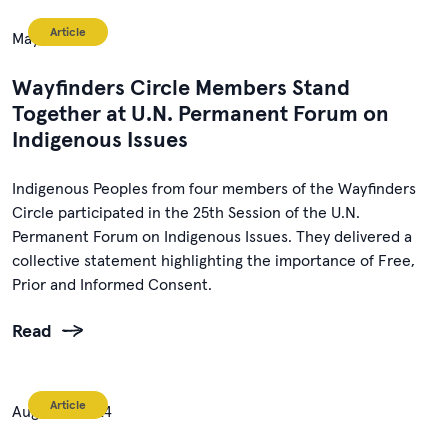
Article
May 5, 2026
Wayfinders Circle Members Stand
Together at U.N. Permanent Forum on
Indigenous Issues
Indigenous Peoples from four members of the Wayfinders
Circle participated in the 25th Session of the U.N.
Permanent Forum on Indigenous Issues. They delivered a
collective statement highlighting the importance of Free,
Prior and Informed Consent.
Read
Article
August 1, 2024