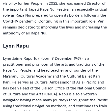
visibility for her People. In 2022, she was named Director of
the important Tāpati Rapa Nui Festival, an especially critical
role as Rapa Nui prepared to open its borders following the
Covid-19 pandemic. Continuing in this important role, Veri
remains dedicated to improving the lives and increasing the
autonomy of all Rapa Nui.
Lynn Rapu
Lynn Jaime Rapu Tuki (born 9 December 1969) is a
practitioner and promoter of the arts and traditions of the
Rapa Nui People, and head teacher and founder of the
Ma'aranui Cultural Academy and the Cultural Ballet Kari
Kari. He serves as Cultural Ambassador of Asia-Pacific and
has been Head of the Liaison Office of the National Council
of Culture and the Arts (CNCA). Rapu is also a veteran
navigator having made many journeys throughout the Pacific
using traditional navigation methods, and continues to train