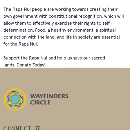
The Rapa Nui people are working towards creating their
own government with constitutional recognition, which will
allow them to effectively exercise their rights to self-
determination. Food, a healthy environment, a spiritual
connection with the land, and life in society are essential
for the Rapa Nui.
Support the Rapa Nui and help us save our sacred
lands. Donate Today!
CONNECT