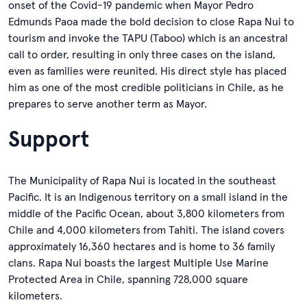
onset of the Covid-19 pandemic when Mayor Pedro
Edmunds Paoa made the bold decision to close Rapa Nui to
tourism and invoke the TAPU (Taboo) which is an ancestral
call to order, resulting in only three cases on the island,
even as families were reunited. His direct style has placed
him as one of the most credible politicians in Chile, as he
prepares to serve another term as Mayor.
Support
The Municipality of Rapa Nui is located in the southeast
Pacific. It is an Indigenous territory on a small island in the
middle of the Pacific Ocean, about 3,800 kilometers from
Chile and 4,000 kilometers from Tahiti. The island covers
approximately 16,360 hectares and is home to 36 family
clans. Rapa Nui boasts the largest Multiple Use Marine
Protected Area in Chile, spanning 728,000 square
kilometers.