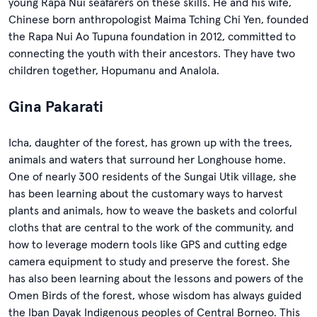
young Rapa Nui seafarers on these skills. He and his wife,
Chinese born anthropologist Maima Tching Chi Yen, founded
the Rapa Nui Ao Tupuna foundation in 2012, committed to
connecting the youth with their ancestors. They have two
children together, Hopumanu and Analola.
Gina Pakarati
Icha, daughter of the forest, has grown up with the trees,
animals and waters that surround her Longhouse home.
One of nearly 300 residents of the Sungai Utik village, she
has been learning about the customary ways to harvest
plants and animals, how to weave the baskets and colorful
cloths that are central to the work of the community, and
how to leverage modern tools like GPS and cutting edge
camera equipment to study and preserve the forest. She
has also been learning about the lessons and powers of the
Omen Birds of the forest, whose wisdom has always guided
the Iban Dayak Indigenous peoples of Central Borneo. This