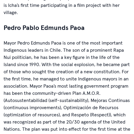
is Icha’s first time participating in a film project with her
village.
Pedro Pablo Edmunds Paoa
Mayor Pedro Edmunds Paoa is one of the most important
Indigenous leaders in Chile. The son of a prominent Rapa
Nui politician, he has been a key figure in the life of the
Island since 1990. With the social explosion, he became part
of those who sought the creation of a new constitution. For
the first time, he managed to unite Indigenous mayors in an
association. Mayor Paoa’s most lasting government program
has been the community-driven Plan A.M.O.R.
(Autosustentabilidad (self-sustainability), Mejoras Continuas
(continuous improvements), Optimización de Recursos
(optimization of resources), and Respeto (Respect)), which
was recognized as part of the 20/30 agenda of the United
Nations. The plan was put into effect for the first time at the