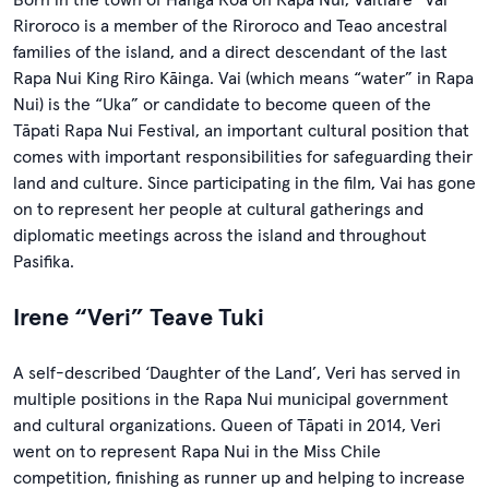
Riroroco is a member of the Riroroco and Teao ancestral
families of the island, and a direct descendant of the last
Rapa Nui King Riro Kāinga. Vai (which means “water” in Rapa
Nui) is the “Uka” or candidate to become queen of the
Tāpati Rapa Nui Festival, an important cultural position that
comes with important responsibilities for safeguarding their
land and culture. Since participating in the film, Vai has gone
on to represent her people at cultural gatherings and
diplomatic meetings across the island and throughout
Pasifika.
Irene “Veri” Teave Tuki
A self-described ‘Daughter of the Land’, Veri has served in
multiple positions in the Rapa Nui municipal government
and cultural organizations. Queen of Tāpati in 2014, Veri
went on to represent Rapa Nui in the Miss Chile
competition, finishing as runner up and helping to increase