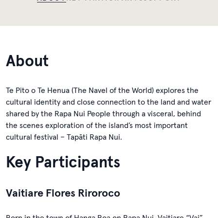
About
Te Pito o Te Henua (The Navel of the World) explores the
cultural identity and close connection to the land and water
shared by the Rapa Nui People through a visceral, behind
the scenes exploration of the island’s most important
cultural festival – Tapāti Rapa Nui.
Key Participants
Vaitiare Flores Riroroco
Born in the town of Hanga Roa on Rapa Nui, Vaitiare “Vai”