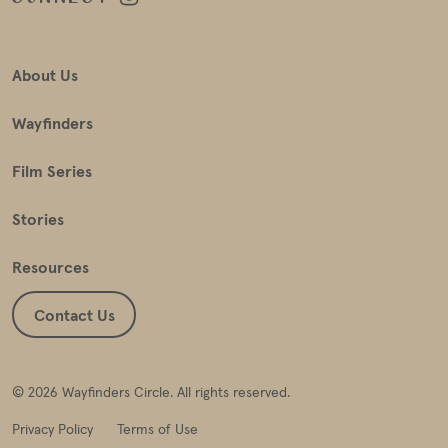
About Us
Wayfinders
Film Series
Stories
Resources
Contact Us
© 2026 Wayfinders Circle. All rights reserved.
Privacy Policy
Terms of Use