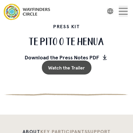
Wayfinders Circle Te Pito o Te Henua
About Us
Wayfinders
Indonesian
PRESS KIT
Film Series
Russian
TE PITO O TE HENUA
Spanish
Stories
Swedish
Download the Press Notes PDF
Resources
Watch the Trailer
ABOUT
KEY PARTICIPANTS
SUPPORT